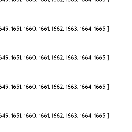
49, 1651, 1660, 1661, 1662, 1663, 1664, 1665″]
49, 1651, 1660, 1661, 1662, 1663, 1664, 1665″]
49, 1651, 1660, 1661, 1662, 1663, 1664, 1665″]
49, 1651, 1660, 1661, 1662, 1663, 1664, 1665″]