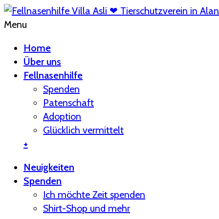
Menu
Home
Über uns
Fellnasenhilfe
Spenden
Patenschaft
Adoption
Glücklich vermittelt
+
Neuigkeiten
Spenden
Ich möchte Zeit spenden
Shirt-Shop und mehr