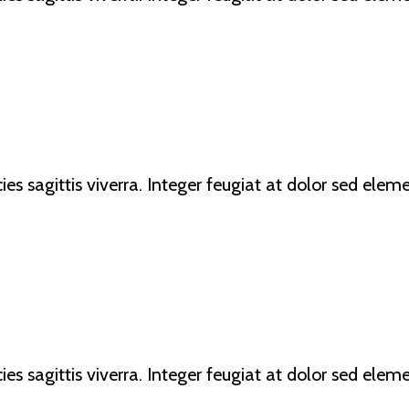
ricies sagittis viverra. Integer feugiat at dolor sed e
ricies sagittis viverra. Integer feugiat at dolor sed e