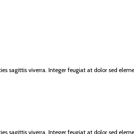
ricies sagittis viverra. Integer feugiat at dolor sed e
ricies sagittis viverra. Integer feugiat at dolor sed e