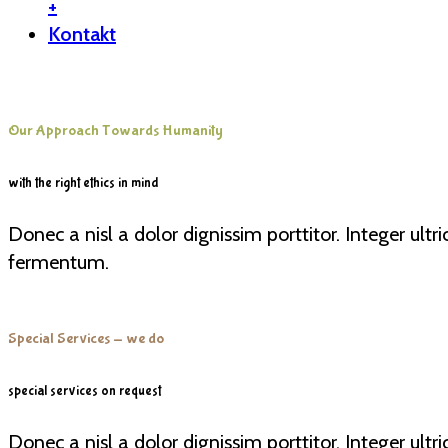
+
Kontakt
Our Approach Towards Humanity
with the right ethics in mind
Donec a nisl a dolor dignissim porttitor. Integer ult
fermentum.
Special Services - we do
special services on request
Donec a nisl a dolor dignissim porttitor. Integer ult