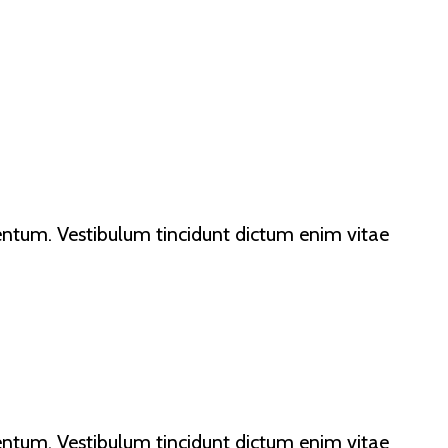
lementum. Vestibulum tincidunt dictum enim vitae
lementum. Vestibulum tincidunt dictum enim vitae