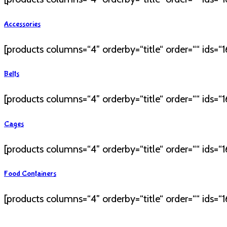
Accessories
[products columns=“4″ orderby=“title“ order=““ ids=“16
Belts
[products columns=“4″ orderby=“title“ order=““ ids=“16
Cages
[products columns=“4″ orderby=“title“ order=““ ids=“16
Food Containers
[products columns=“4″ orderby=“title“ order=““ ids=“16