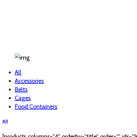
All
Accessories
Belts
Cages
Food Containers
All
[products columns=“4″ orderby=“title“ order=““ ids=“16