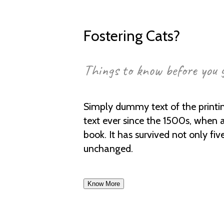
Fostering Cats?
Things to know before you 
Simply dummy text of the printi
text ever since the 1500s, when 
book. It has survived not only fiv
unchanged.
Know More