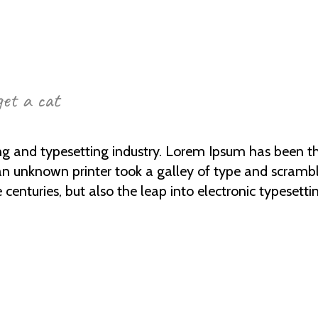
get a cat
ng and typesetting industry. Lorem Ipsum has been t
an unknown printer took a galley of type and scramb
e centuries, but also the leap into electronic typesetti