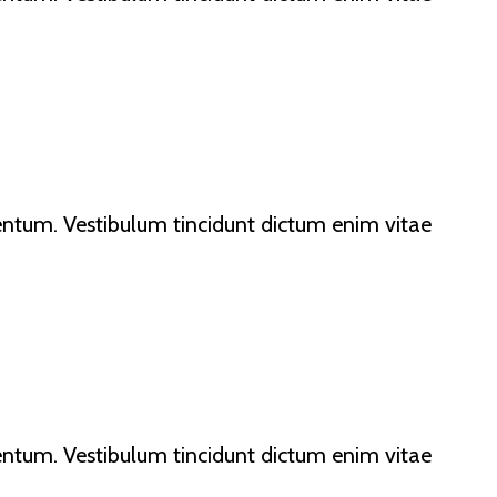
lementum. Vestibulum tincidunt dictum enim vitae
lementum. Vestibulum tincidunt dictum enim vitae