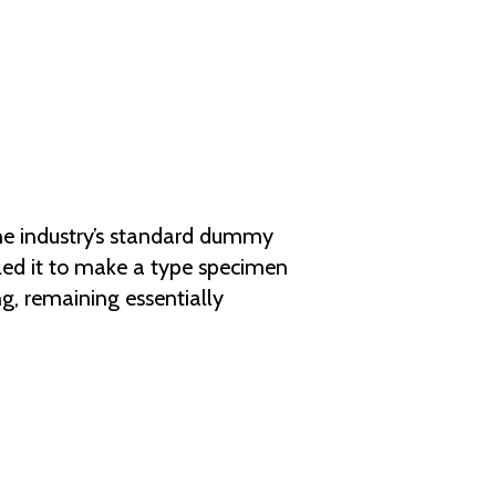
he industry’s standard dummy
led it to make a type specimen
ng, remaining essentially