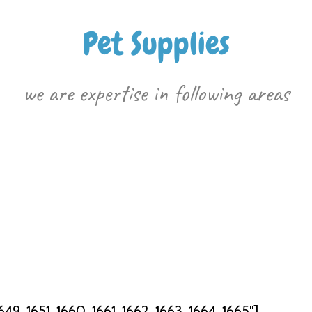
Pet Supplies
we are expertise in following areas
49, 1651, 1660, 1661, 1662, 1663, 1664, 1665″]