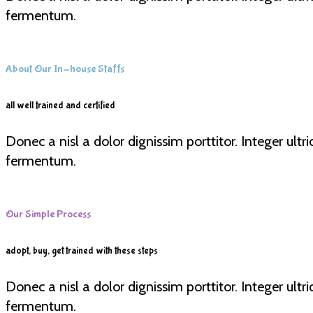
fermentum.
About Our In-house Staffs
all well trained and certified
Donec a nisl a dolor dignissim porttitor. Integer ult
fermentum.
Our Simple Process
adopt, buy, get trained with these steps
Donec a nisl a dolor dignissim porttitor. Integer ult
fermentum.