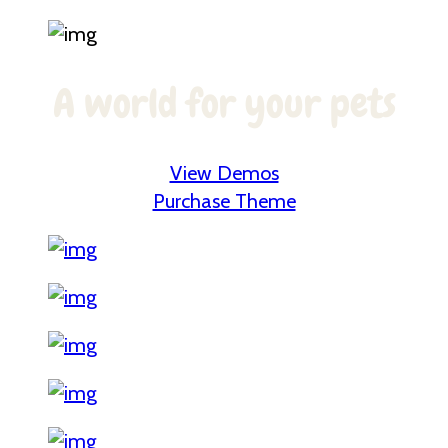
A world for your pets
View Demos
Purchase Theme